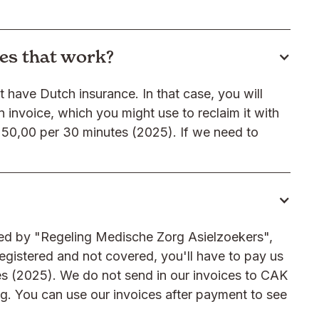
oes that work?
t have Dutch insurance. In that case, you will
n invoice, which you might use to reclaim it with
50,00 per 30 minutes (2025). If we need to
ered by "Regeling Medische Zorg Asielzoekers",
registered and not covered, you'll have to pay us
es (2025). We do not send in our invoices to CAK
ng. You can use our invoices after payment to see