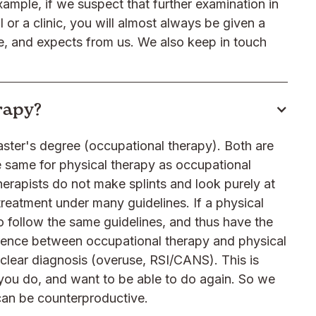
ample, if we suspect that further examination in
 or a clinic, you will almost always be given a
ne, and expects from us. We also keep in touch
erapy?
aster's degree (occupational therapy). Both are
e same for physical therapy as occupational
 therapists do not make splints and look purely at
treatment under many guidelines. If a physical
 to follow the same guidelines, and thus have the
erence between occupational therapy and physical
a clear diagnosis (overuse, RSI/CANS). This is
ou do, and want to be able to do again. So we
 can be counterproductive.