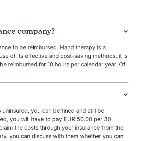
rance company?
urance to be reimbursed. Hand therapy is a
se of its effective and cost-saving methods, it is
 be reimbursed for 10 hours per calendar year. Of
 uninsured, you can be fined and still be
ured, you will have to pay EUR 50.00 per 30
claim the costs through your insurance from the
sary, you can discuss with them whether you can