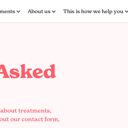
tments
About us
This is how we help you
 Asked
 about treatments,
 out our contact form,