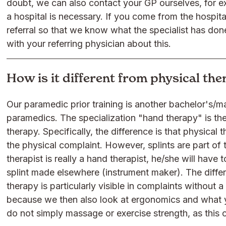
doubt, we can also contact your GP ourselves, for ex
a hospital is necessary. If you come from the hospital
referral so that we know what the specialist has do
with your referring physician about this.
How is it different from physical th
Our paramedic prior training is another bachelor's/m
paramedics. The specialization "hand therapy" is th
therapy. Specifically, the difference is that physical
the physical complaint. However, splints are part of 
therapist is really a hand therapist, he/she will have
splint made elsewhere (instrument maker). The diff
therapy is particularly visible in complaints without 
because we then also look at ergonomics and what y
do not simply massage or exercise strength, as this