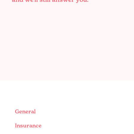
General
Insurance