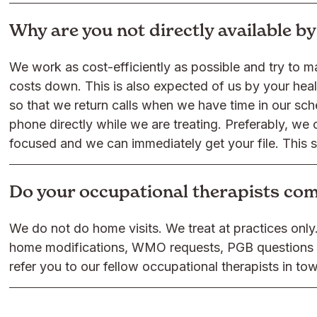
Why are you not directly available b
We work as cost-efficiently as possible and try to m
costs down. This is also expected of us by your he
so that we return calls when we have time in our sche
phone directly while we are treating. Preferably, we 
focused and we can immediately get your file. This 
Do your occupational therapists co
We do not do home visits. We treat at practices onl
home modifications, WMO requests, PGB questions o
refer you to our fellow occupational therapists in to