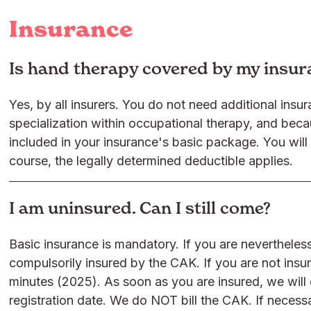
Insurance
Is hand therapy covered by my insu
Yes, by all insurers. You do not need additional ins
specialization within occupational therapy, and becau
included in your insurance's basic package. You will
course, the legally determined deductible applies.
I am uninsured. Can I still come?
Basic insurance is mandatory. If you are nevertheless
compulsorily insured by the CAK. If you are not ins
minutes (2025). As soon as you are insured, we will 
registration date. We do NOT bill the CAK. If neces