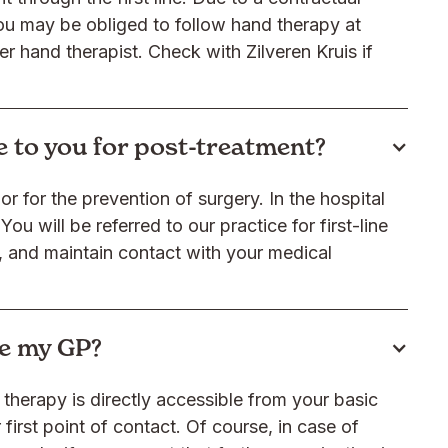
ou may be obliged to follow hand therapy at
er hand therapist. Check with Zilveren Kruis if
me to you for post-treatment?
r for the prevention of surgery. In the hospital
You will be referred to our practice for first-line
, and maintain contact with your medical
see my GP?
therapy is directly accessible from your basic
first point of contact. Of course, in case of