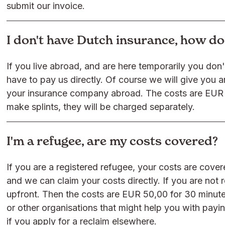
submit our invoice.
I don't have Dutch insurance, how d
If you live abroad, and are here temporarily you don'
have to pay us directly. Of course we will give you a
your insurance company abroad. The costs are EUR 
make splints, they will be charged separately.
I'm a refugee, are my costs covered?
If you are a registered refugee, your costs are cov
and we can claim your costs directly. If you are not 
upfront. Then the costs are EUR 50,00 for 30 minut
or other organisations that might help you with payi
if you apply for a reclaim elsewhere.