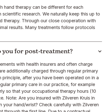
 hand therapy can be different for each
scientific research. We naturally keep this up to
nd therapy. Through our close cooperation with
timal results. Many treatments follow protocols
to you for post-treatment?
ngements with health insurers and often charge
re additionally charged through regular primary
n principle, after you have been operated on in a
egular primary care in our practice, for example
erly so that your occupational therapy hours (10
ce. Note: Are you insured with Zilveren Kruis in
n your hand/wrist? Check carefully with Zilveren
t through the first line. Due to a contractual