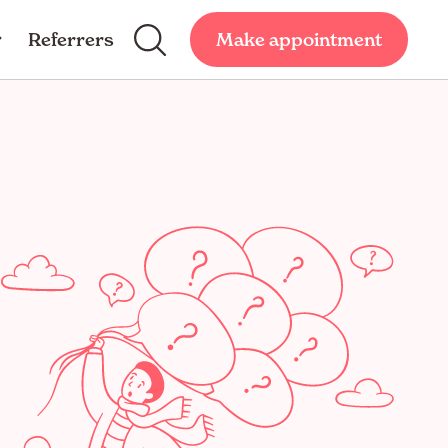
Referrers
Make appointment