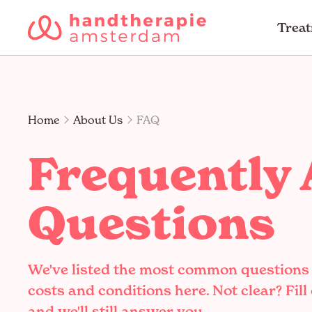
Trea
Home
About Us
FAQ
Frequently
Questions
We've listed the most common questions
costs and conditions here. Not clear? Fill
and we'll still answer you.