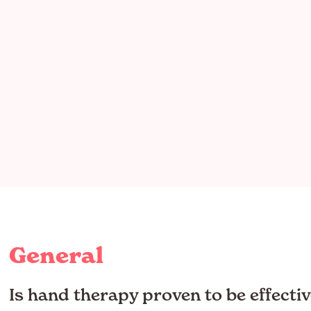
General
Is hand therapy proven to be effectiv