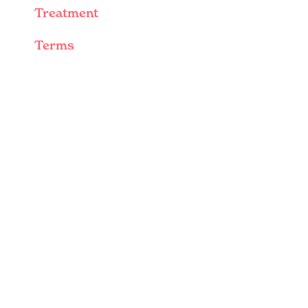
Treatment
Terms