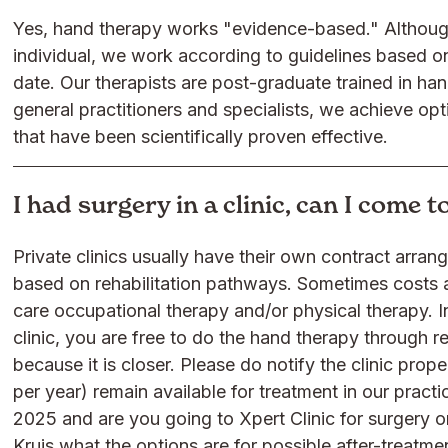
Yes, hand therapy works "evidence-based." Although
individual, we work according to guidelines based on 
date. Our therapists are post-graduate trained in ha
general practitioners and specialists, we achieve op
that have been scientifically proven effective.
I had surgery in a clinic, can I come 
Private clinics usually have their own contract arra
based on rehabilitation pathways. Sometimes costs a
care occupational therapy and/or physical therapy. I
clinic, you are free to do the hand therapy through r
because it is closer. Please do notify the clinic prop
per year) remain available for treatment in our practi
2025 and are you going to Xpert Clinic for surgery o
Kruis what the options are for possible after-treatmen