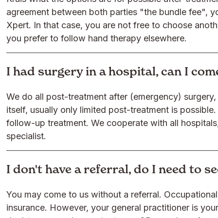
agreement between both parties "the bundle fee", y
Xpert. In that case, you are not free to choose anoth
you prefer to follow hand therapy elsewhere.
I had surgery in a hospital, can I co
We do all post-treatment after (emergency) surgery, o
itself, usually only limited post-treatment is possible. 
follow-up treatment. We cooperate with all hospitals
specialist.
I don't have a referral, do I need to 
You may come to us without a referral. Occupational 
insurance. However, your general practitioner is your 