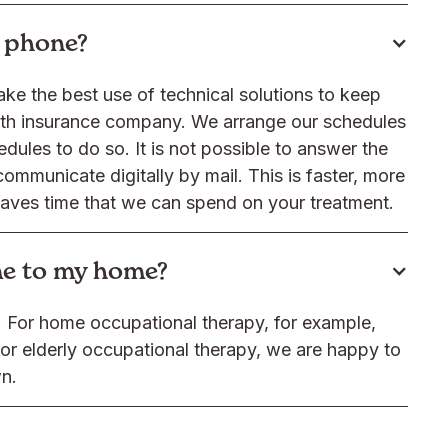
y phone?
ake the best use of technical solutions to keep
alth insurance company. We arrange our schedules
dules to do so. It is not possible to answer the
communicate digitally by mail. This is faster, more
saves time that we can spend on your treatment.
me to my home?
y. For home occupational therapy, for example,
r elderly occupational therapy, we are happy to
wn.