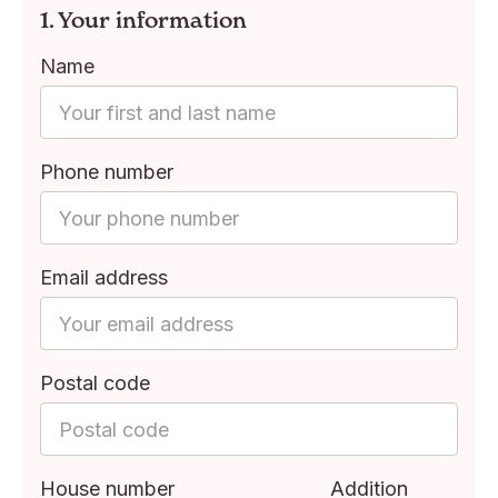
1. Your information
Name
Phone number
Email address
Postal code
House number
Addition