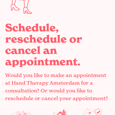
Schedule,
reschedule or
cancel an
appointment.
Would you like to make an appointment
at Hand Therapy Amsterdam for a
consultation? Or would you like to
reschedule or cancel your appointment?