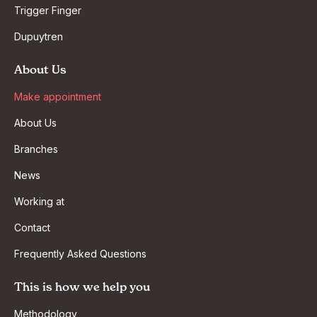
Trigger Finger
Dupuytren
About Us
Make appointment
About Us
Branches
News
Working at
Contact
Frequently Asked Questions
This is how we help you
Methodology