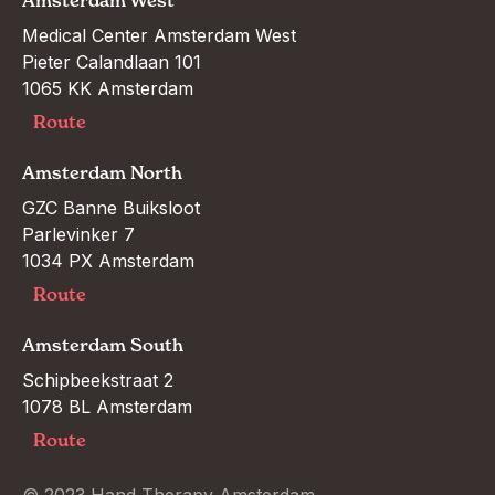
Amsterdam West
Medical Center Amsterdam West

Pieter Calandlaan 101

1065 KK Amsterdam
Route
Amsterdam North
GZC Banne Buiksloot

Parlevinker 7

1034 PX Amsterdam
Route
Amsterdam South
Schipbeekstraat 2

1078 BL Amsterdam
Route