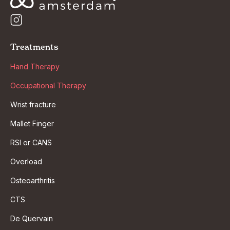
Treatments
Hand Therapy
Occupational Therapy
Wrist fracture
Mallet Finger
RSI or CANS
Overload
Osteoarthritis
CTS
De Quervain