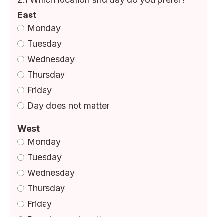
East
Monday
Tuesday
Wednesday
Thursday
Friday
Day does not matter
West
Monday
Tuesday
Wednesday
Thursday
Friday