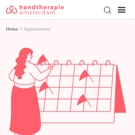
Home
Appointment