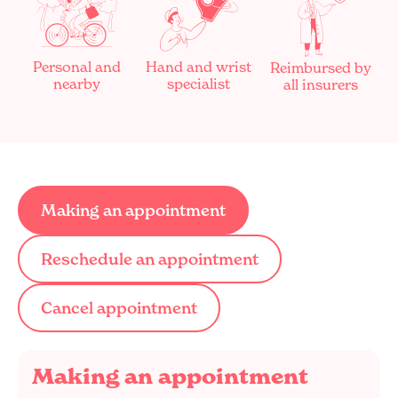
Personal and
Hand and wrist
Reimbursed by
nearby
specialist
all insurers
Making an appointment
Reschedule an appointment
Cancel appointment
Making an appointment