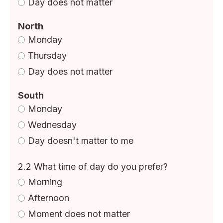
Day does not matter
North
Monday
Thursday
Day does not matter
South
Monday
Wednesday
Day doesn't matter to me
2.2 What time of day do you prefer?
Morning
Afternoon
Moment does not matter