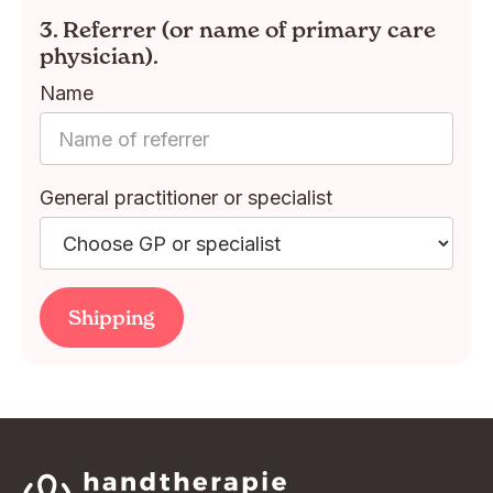
3. Referrer (or name of primary care
physician).
Name
General practitioner or specialist