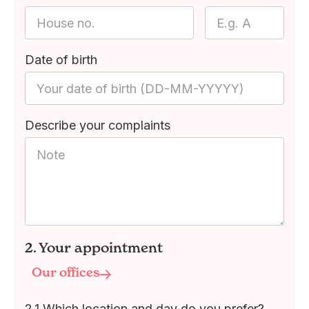
Date of birth
Describe your complaints
2. Your appointment
Our offices
2.1 Which location and day do you prefer?