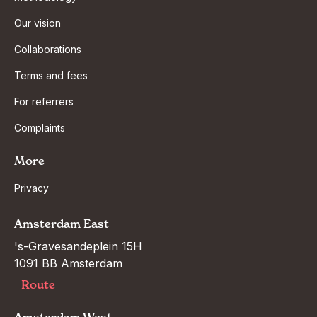
Our vision
Collaborations
Terms and fees
For referrers
Complaints
More
Privacy
Amsterdam East
's-Gravesandeplein 15H

1091 BB Amsterdam
Route