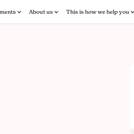
tments
About us
This is how we help you