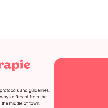
rapie
protocols and guidelines.
lways different from the
n the middle of town.