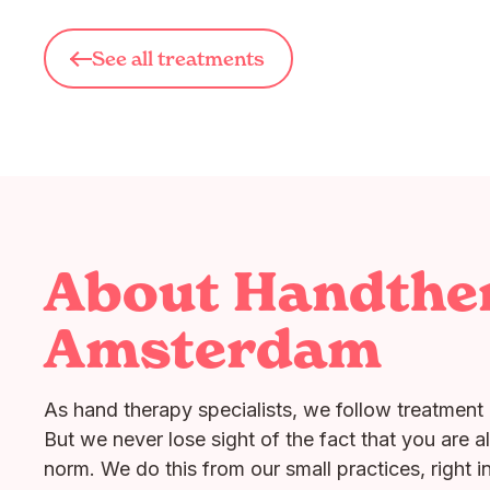
See all treatments
About Handthe
Amsterdam
As hand therapy specialists, we follow treatment 
But we never lose sight of the fact that you are a
norm. We do this from our small practices, right i