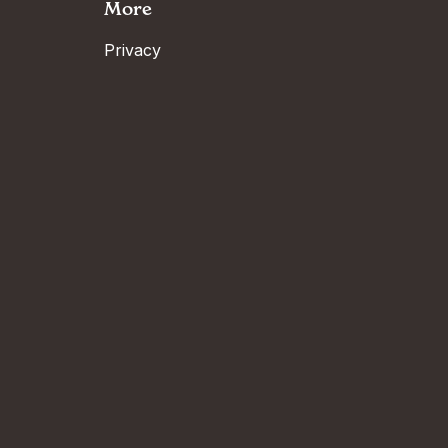
More
Privacy