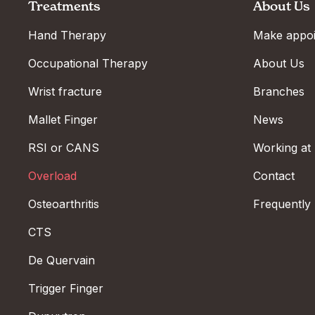
Treatments
About Us
Hand Therapy
Make appo
Occupational Therapy
About Us
Wrist fracture
Branches
Mallet Finger
News
RSI or CANS
Working at
Overload
Contact
Osteoarthritis
Frequently
CTS
De Quervain
Trigger Finger