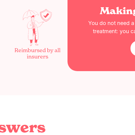
Makin
You do not need a r
treatment: you c
Reimbursed by all
insurers
nswers