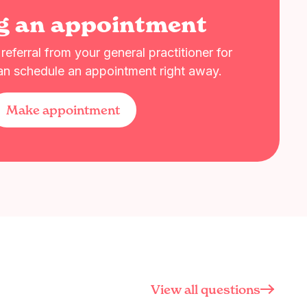
g an appointment
eferral from your general practitioner for
an schedule an appointment right away.
Make appointment
View all questions