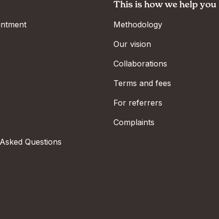
This is how we help you
intment
Methodology
Our vision
Collaborations
Terms and fees
For referrers
Complaints
 Asked Questions