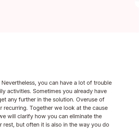
. Nevertheless, you can have a lot of trouble
aily activities. Sometimes you already have
et any further in the solution. Overuse of
r recurring. Together we look at the cause
will clarify how you can eliminate the
 rest, but often it is also in the way you do