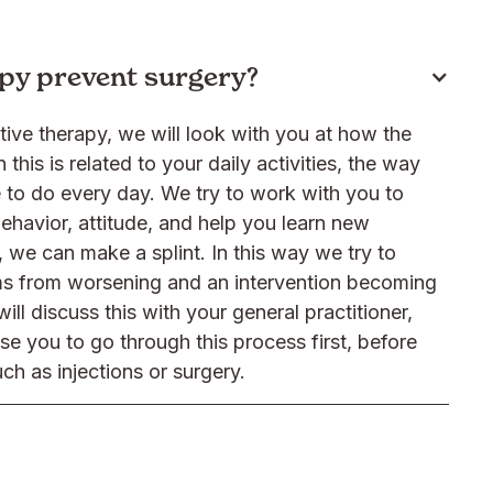
py prevent surgery?
ive therapy, we will look with you at how the
 this is related to your daily activities, the way
to do every day. We try to work with you to
ehavior, attitude, and help you learn new
 we can make a splint. In this way we try to
s from worsening and an intervention becoming
ll discuss this with your general practitioner,
ise you to go through this process first, before
ch as injections or surgery.