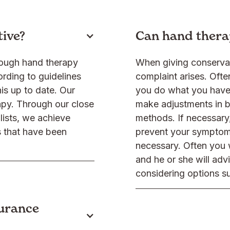
tive?
Can hand thera
hough hand therapy
When giving conservat
ording to guidelines
complaint arises. Often
is up to date. Our
you do what you have 
apy. Through our close
make adjustments in b
lists, we achieve
methods. If necessary,
s that have been
prevent your symptom
necessary. Often you wi
and he or she will adv
considering options su
surance