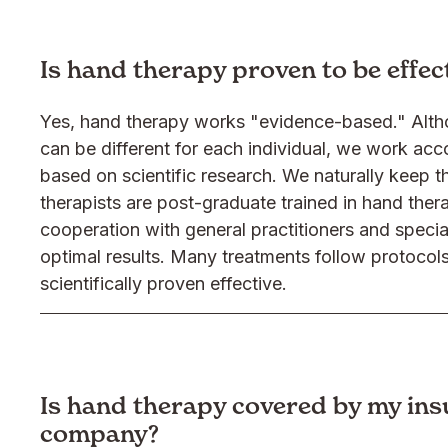
Is hand therapy proven to be effec
Yes, hand therapy works "evidence-based." Alt
can be different for each individual, we work acc
based on scientific research. We naturally keep th
therapists are post-graduate trained in hand ther
cooperation with general practitioners and specia
optimal results. Many treatments follow protocol
scientifically proven effective.
Is hand therapy covered by my in
company?