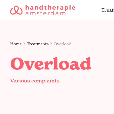
Trea
Home
Treatments
Overload
Overload
Various complaints