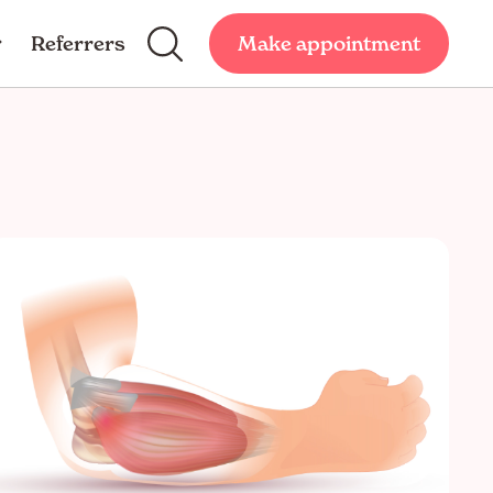
Referrers
Make appointment