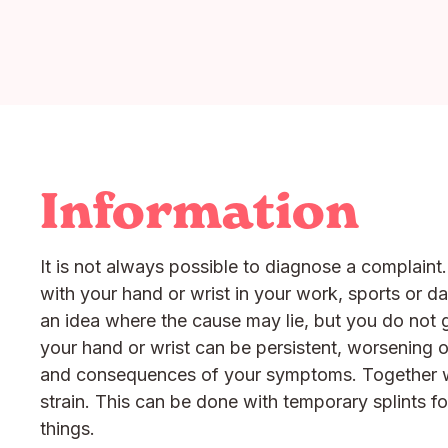
Information
It is not always possible to diagnose a complaint
with your hand or wrist in your work, sports or d
an idea where the cause may lie, but you do not g
your hand or wrist can be persistent, worsening o
and consequences of your symptoms. Together we 
strain. This can be done with temporary splints for
things.