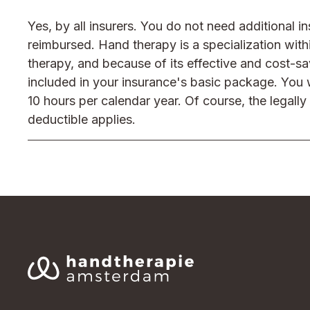
Yes, by all insurers. You do not need additional i
reimbursed. Hand therapy is a specialization with
therapy, and because of its effective and cost-sa
included in your insurance's basic package. You w
10 hours per calendar year. Of course, the legall
deductible applies.