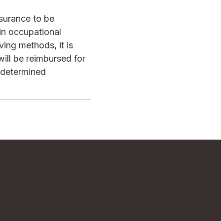
nsurance to be
in occupational
ving methods, it is
ill be reimbursed for
y determined