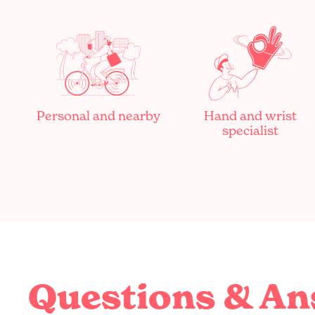
Personal and nearby
Hand and wrist
specialist
Questions & A